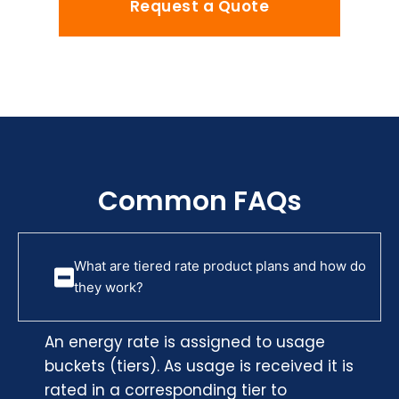
Request a Quote
Common FAQs
What are tiered rate product plans and how do
they work?
An energy rate is assigned to usage
buckets (tiers). As usage is received it is
rated in a corresponding tier to