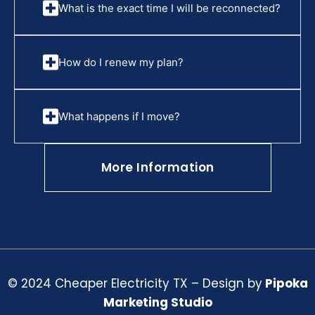
What is the exact time I will be reconnected?
How do I renew my plan?
What happens if I move?
More Information
© 2024 Cheaper Electricity TX – Design by
Pipoka
Marketing Studio