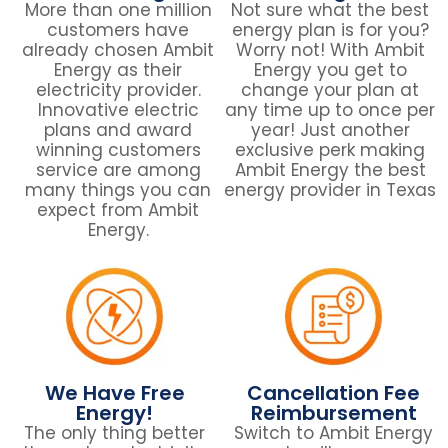
More than one million
Not sure what the best
customers have
energy plan is for you?
already chosen Ambit
Worry not! With Ambit
Energy as their
Energy you get to
electricity provider.
change your plan at
Innovative electric
any time up to once per
plans and award
year! Just another
winning customers
exclusive perk making
service are among
Ambit Energy the best
many things you can
energy provider in Texas
expect from Ambit
Energy.
We Have Free
Cancellation Fee
Energy!
Reimbursement
The only thing better
Switch to Ambit Energy