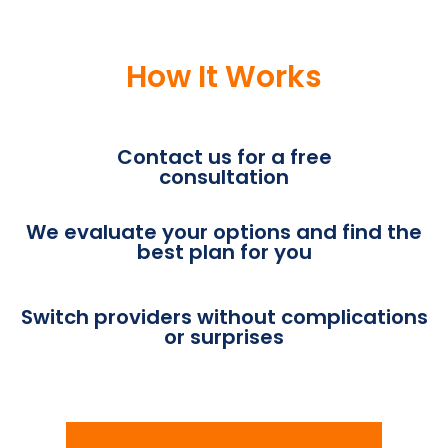
How It Works
Contact us for a free
consultation
We evaluate your options and find the
best plan for you
Switch providers without complications
or surprises