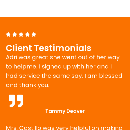
e
Client Testimonials
Adri was great she went out of her way
to helpme. I signed up with her and I
had service the same say. I am blessed
and thank you.
Tammy Deaver
Mrs. Castillo was very helpful on making