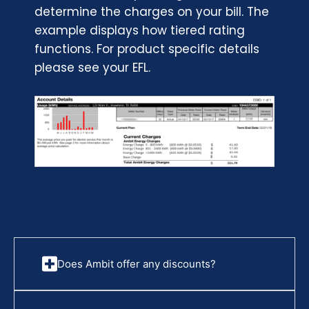
determine the charges on your bill. The
example displays how tiered rating
functions. For product specific details
please see your EFL.
Does Ambit offer any discounts?