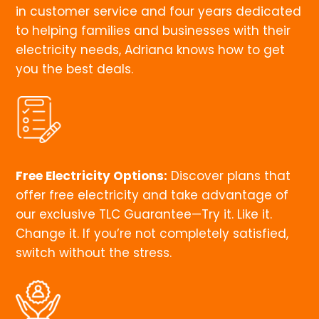
in customer service and four years dedicated
to helping families and businesses with their
electricity needs, Adriana knows how to get
you the best deals.
Free Electricity Options:
Discover plans that
offer free electricity and take advantage of
our exclusive TLC Guarantee—Try it. Like it.
Change it. If you’re not completely satisfied,
switch without the stress.