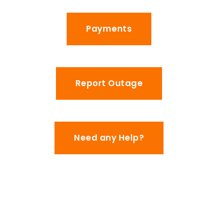
Payments
Report Outage
Need any Help?