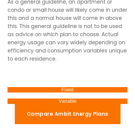
As a general guideline, an apartment or
condo or small house will likely come in under
this and a normal house will come in above
this. This general guideline is not to be used
as advice on which plan to choose. Actual
energy usage can vary widely depending on
efficiency and consumption variables unique
to each residence.
Fixed
Variable
Compare Ambit Energy Plans