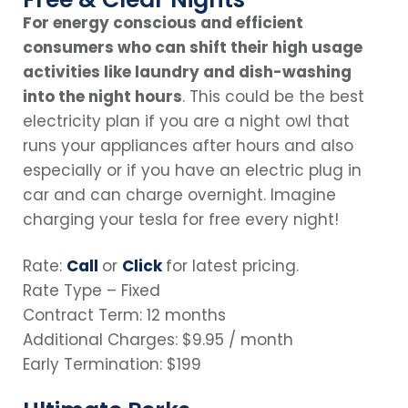
For energy conscious and efficient
consumers who can shift their high usage
activities like laundry and dish-washing
into the night hours
. This could be the best
electricity plan if you are a night owl that
runs your appliances after hours and also
especially or if you have an electric plug in
car and can charge overnight. Imagine
charging your tesla for free every night!
Rate:
Call
or
Click
for latest pricing.
Rate Type – Fixed
Contract Term: 12 months
Additional Charges: $9.95 / month
Early Termination: $199