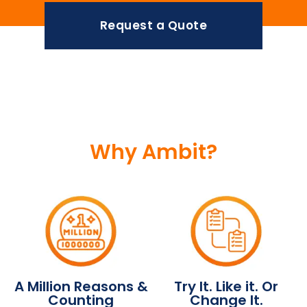
Request a Quote
Why Ambit?
A Million Reasons &
Try It. Like it. Or
Counting
Change It.