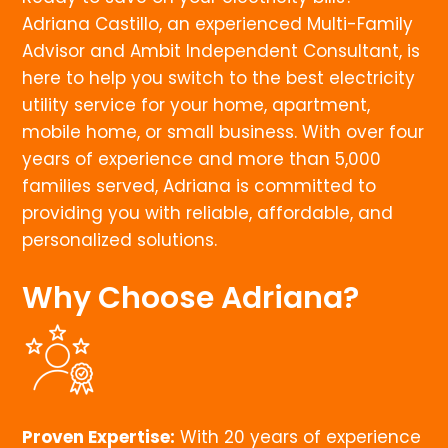
Adriana Castillo, an experienced Multi-Family
Advisor and Ambit Independent Consultant, is
here to help you switch to the best electricity
utility service for your home, apartment,
mobile home, or small business. With over four
years of experience and more than 5,000
families served, Adriana is committed to
providing you with reliable, affordable, and
personalized solutions.
Why Choose Adriana?
Proven Expertise:
With 20 years of experience