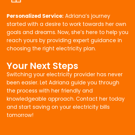
Personalized Service:
Adriana’s journey
started with a desire to work towards her own
goals and dreams. Now, she’s here to help you
reach yours by providing expert guidance in
choosing the right electricity plan.
Your Next Steps
Switching your electricity provider has never
been easier. Let Adriana guide you through
the process with her friendly and
knowledgeable approach. Contact her today
and start saving on your electricity bills
tomorrow!