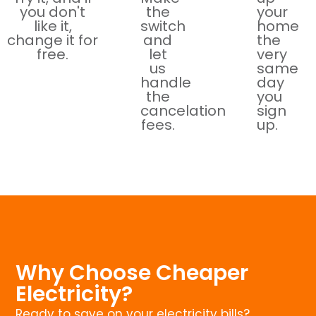
you don't
the
your
like it,
switch
home
change it for
and
the
free.
let
very
us
same
handle
day
the
you
cancelation
sign
fees.
up.
Why Choose Cheaper
Electricity?
Ready to save on your electricity bills?