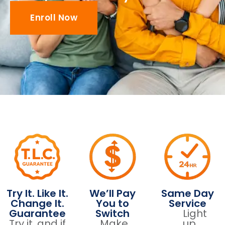
Enroll Now
Try It. Like It.
We’ll Pay
Same Day
Change It.
You to
Service
Guarantee
Switch
Light
Try it, and if
Make
up