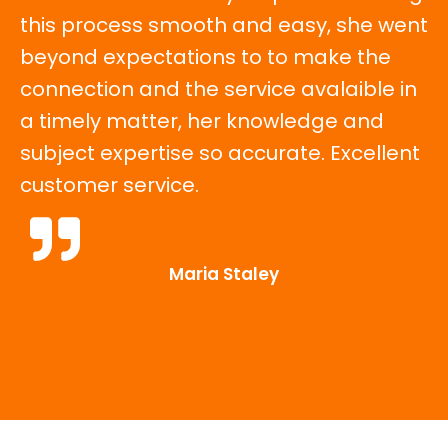
this process smooth and easy, she went
beyond expectations to to make the
connection and the service avalaible in
a timely matter, her knowledge and
subject expertise so accurate. Excellent
customer service.
Maria Staley