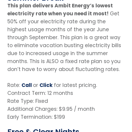
This plan delivers Ambit Energy’s lowest
electricity rate when you need it most!
Get
50% off your electricity rate during the
highest usage months of the year June
through September. This plan is a great way
to eliminate vacation busting electricity bills
due to increased usage in the summer
months. This is ALSO a fixed rate plan so you
don’t have to worry about fluctuating rates.
Rate:
Call
or
Click
for latest pricing.
Contract Term: 12 months
Rate Type: Fixed
Additional Charges: $9.95 / month
Early Termination: $199
Free & Clear Nights