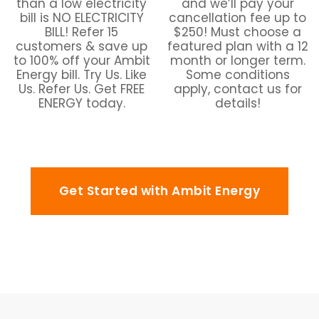
than a low electricity
and we’ll pay your
bill is NO ELECTRICITY
cancellation fee up to
BILL! Refer 15
$250! Must choose a
customers & save up
featured plan with a 12
to 100% off your Ambit
month or longer term.
Energy bill. Try Us. Like
Some conditions
Us. Refer Us. Get FREE
apply, contact us for
ENERGY today.
details!
Get Started with Ambit Energy