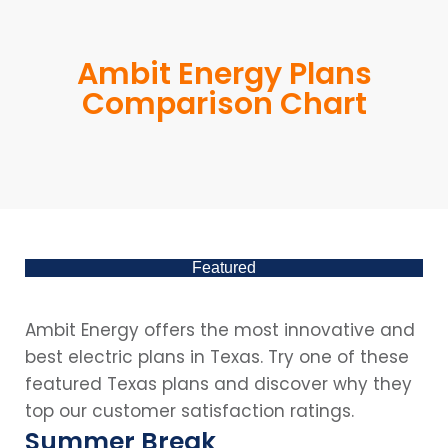
Ambit Energy Plans
Comparison Chart
Featured
Ambit Energy offers the most innovative and
best electric plans in Texas. Try one of these
featured Texas plans and discover why they
top our customer satisfaction ratings.
Summer Break