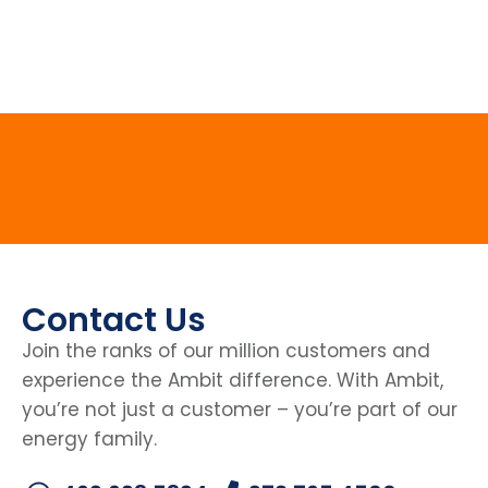
Contact Us
Join the ranks of our million customers and
experience the Ambit difference. With Ambit,
you’re not just a customer – you’re part of our
energy family.