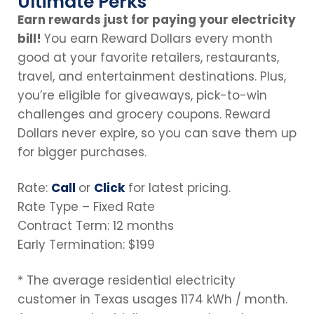
Ultimate Perks
Earn rewards just for paying your electricity
bill!
You earn Reward Dollars every month
good at your favorite retailers, restaurants,
travel, and entertainment destinations. Plus,
you’re eligible for giveaways, pick-to-win
challenges and grocery coupons. Reward
Dollars never expire, so you can save them up
for bigger purchases.
Rate:
Call
or
Click
for latest pricing.
Rate Type – Fixed Rate
Contract Term: 12 months
Early Termination: $199
* The average residential electricity
customer in Texas usages 1174 kWh / month.