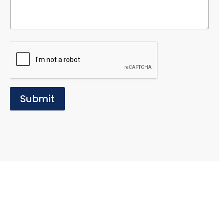
Submit