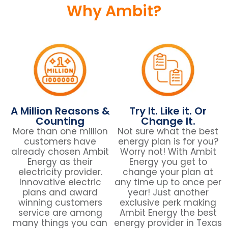
Why Ambit?
A Million Reasons &
Try It. Like it. Or
Counting
Change It.
More than one million
Not sure what the best
customers have
energy plan is for you?
already chosen Ambit
Worry not! With Ambit
Energy as their
Energy you get to
electricity provider.
change your plan at
Innovative electric
any time up to once per
plans and award
year! Just another
winning customers
exclusive perk making
service are among
Ambit Energy the best
many things you can
energy provider in Texas