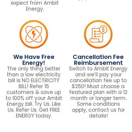
expect from Ambit
Energy.
We Have Free
Cancellation Fee
Energy!
Reimbursement
The only thing better
Switch to Ambit Energy
than a low electricity
and we’ll pay your
bill is NO ELECTRICITY
cancellation fee up to
BILL! Refer 15
$250! Must choose a
customers & save up
featured plan with a 12
to 100% off your Ambit
month or longer term.
Energy bill. Try Us. Like
Some conditions
Us. Refer Us. Get FREE
apply, contact us for
ENERGY today.
details!