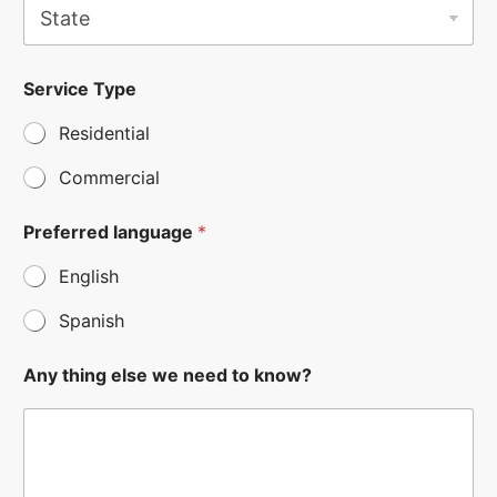
t
a
t
k
e
Service Type
n
*
o
Residential
w
?
t
Commercial
h
i
Preferred language
*
n
g
English
*
Spanish
Any thing else we need to know?