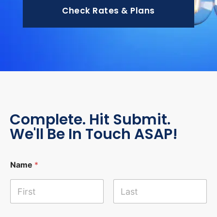
Check Rates & Plans
Complete. Hit Submit.
We'll Be In Touch ASAP!
Name
*
First
Last